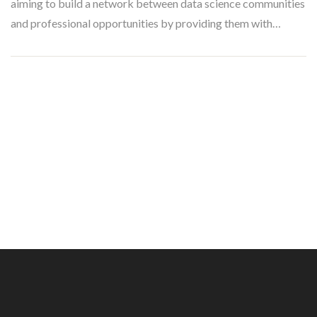
aiming to build a network between data science communities
and professional opportunities by providing them with…