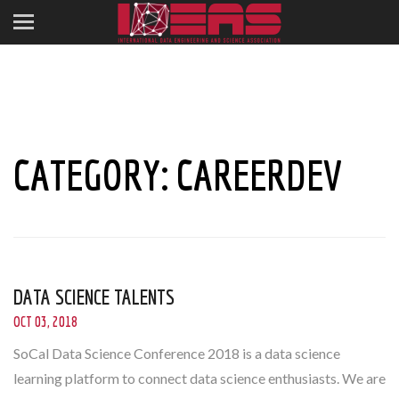
CATEGORY:
CAREERDEV
DATA SCIENCE TALENTS
OCT 03, 2018
SoCal Data Science Conference 2018 is a data science
learning platform to connect data science enthusiasts. We are