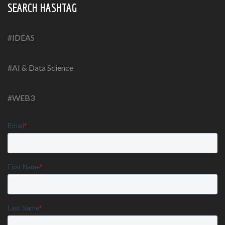
SEARCH HASHTAG
#IDEAS
#AI & Data Science
#WEB3