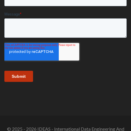
© 2025 - 2026 IDEAS - International Data Engineering And