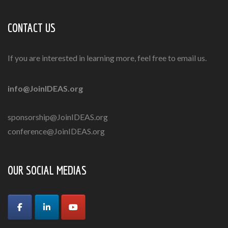
CONTACT US
If you are interested in learning more, feel free to email us.
info@JoinIDEAS.org
sponsorship@JoinIDEAS.org
conference@JoinIDEAS.org
OUR SOCIAL MEDIAS