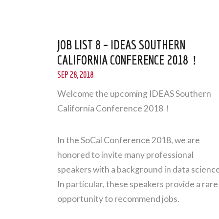
JOB LIST 8 – IDEAS SOUTHERN
CALIFORNIA CONFERENCE 2018！
SEP 28, 2018
Welcome the upcoming IDEAS Southern
California Conference 2018！
In the SoCal Conference 2018, we are
honored to invite many professional
speakers with a background in data science
In particular, these speakers provide a rare
opportunity to recommend jobs.