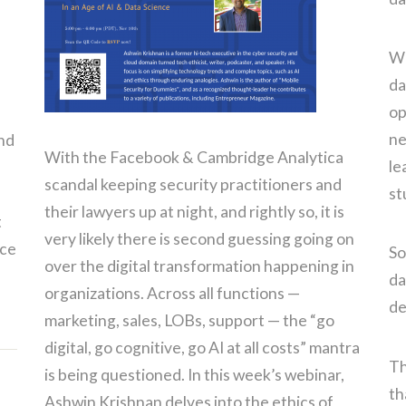
We
da
op
ne
and
With the Facebook & Cambridge Analytica
le
scandal keeping security practitioners and
st
their lawyers up at night, and rightly so, it is
t
very likely there is second guessing going on
nce
So
over the digital transformation happening in
da
organizations. Across all functions —
de
marketing, sales, LOBs, support — the “go
digital, go cognitive, go AI at all costs” mantra
Th
is being questioned. In this week’s webinar,
th
Ashwin Krishnan delves into the ethics of