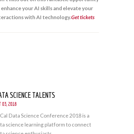
 enhance your AI skills and elevate your
teractions with AI technology.
Get tickets
ATA SCIENCE TALENTS
 03, 2018
Cal Data Science Conference 2018 is a
ta science learning platform to connect
ta science enthusiasts.