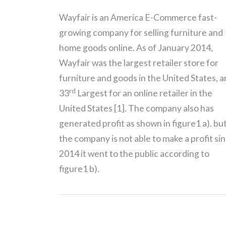
Wayfair is an America E-Commerce fast-
growing company for selling furniture and
home goods online. As of January 2014,
Wayfair was the largest retailer store for
furniture and goods in the United States, 
rd
33
Largest for an online retailer in the
United States [1]. The company also has
generated profit as shown in figure1 a). bu
the company is not able to make a profit si
2014 it went to the public according to
figure1 b).