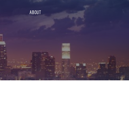
ABOUT