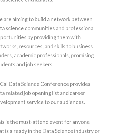
 are aiming to build a network between
ta science communities and professional
portunities by providing them with
tworks, resources, and skills to business
aders, academic professionals, promising
udents and job seekers.
Cal Data Science Conference provides
ta related job opening list and career
velopment service to our audiences.
is is the must-attend event for anyone
at is already in the Data Science industry or