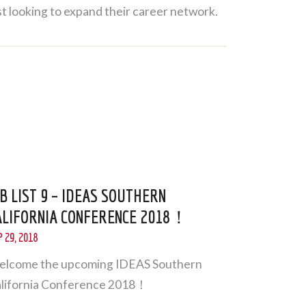
st looking to expand their career network.
OB LIST 9 – IDEAS SOUTHERN
ALIFORNIA CONFERENCE 2018！
 29, 2018
lcome the upcoming IDEAS Southern
lifornia Conference 2018！