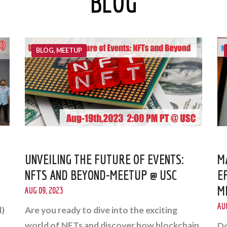
BLOG
BLOG, MEETUP
UNVEILING THE FUTURE OF EVENTS:
M
NFTS AND BEYOND-MEETUP @ USC
E
M
AUG 09, 2023
AUG
l)
Are you ready to dive into the exciting
world of NFTs and discover how blockchain
Do