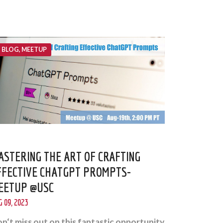
BLOG, MEETUP
ASTERING THE ART OF CRAFTING
FFECTIVE CHATGPT PROMPTS-
EETUP @USC
 09, 2023
n‘t miss out on this fantastic opportunity