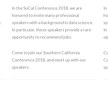
In the SoCal Conference 2018, we are
In
honored to invite many professional
ho
.
speakers with a background in data science.
sp
In particular, these speakers provide a rare
In
opportunity to recommend jobs.
op
Come to join our Southern California
Co
Conference 2018, and meet up with our
Co
speakers.
sp