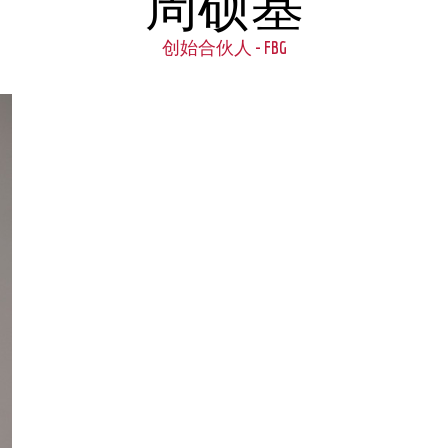
周硕基
创始合伙人 - FBG