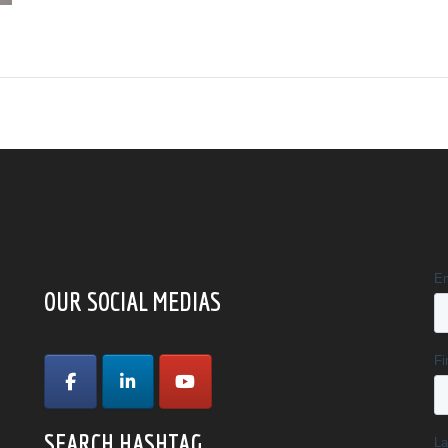
OUR SOCIAL MEDIAS
SEARCH HASHTAG