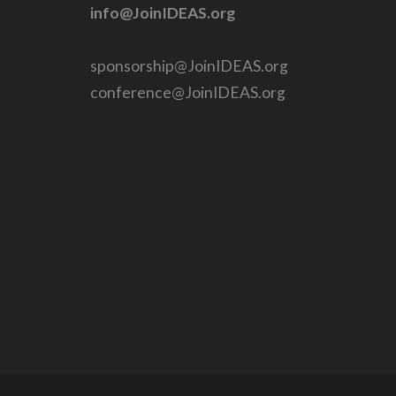
info@JoinIDEAS.org
sponsorship@JoinIDEAS.org
conference@JoinIDEAS.org