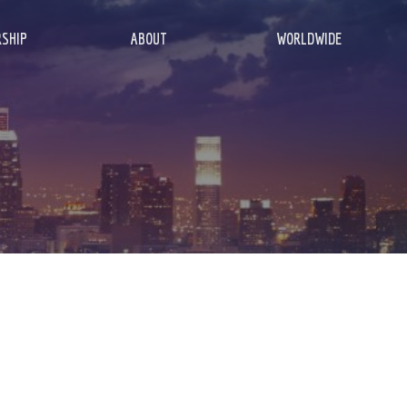
SHIP
ABOUT
WORLDWIDE