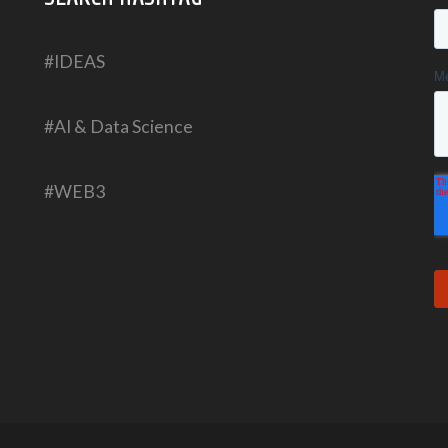
#IDEAS
#AI & Data Science
#WEB3