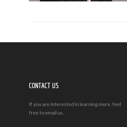
CONTACT US
If you are interested in learning more, feel
free to email us.