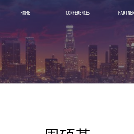
HOME
CONFERENCES
PARTNER