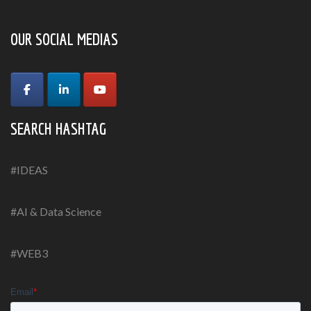
OUR SOCIAL MEDIAS
SEARCH HASHTAG
#IDEAS
#AI & Data Science
#WEB3