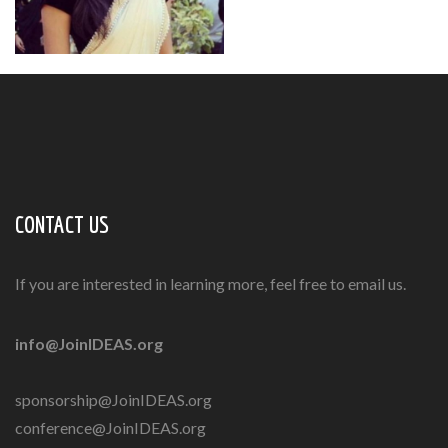
CONTACT US
If you are interested in learning more, feel free to email us.
info@JoinIDEAS.org
sponsorship@JoinIDEAS.org
conference@JoinIDEAS.org