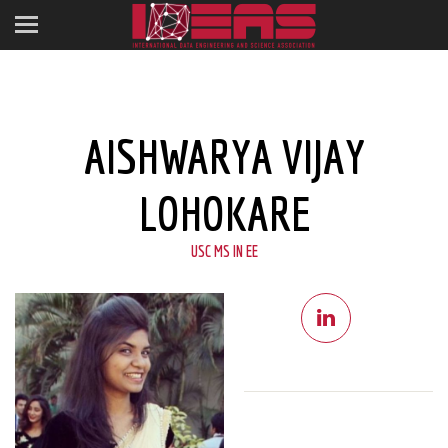
AISHWARYA VIJAY
LOHOKARE
USC MS IN EE