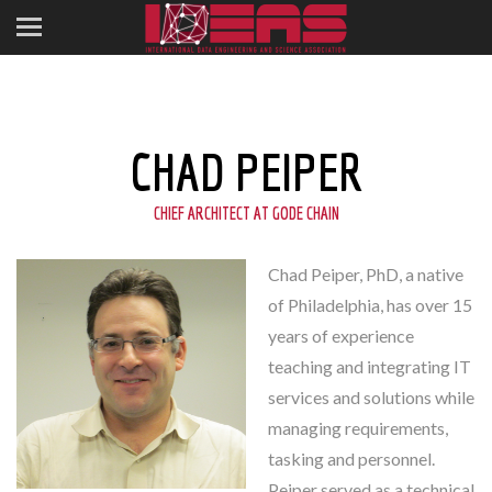
CHAD PEIPER
CHIEF ARCHITECT AT GODE CHAIN
Chad Peiper, PhD, a native
of Philadelphia, has over 15
years of experience
teaching and integrating IT
services and solutions while
managing requirements,
tasking and personnel.
Peiper served as a technical