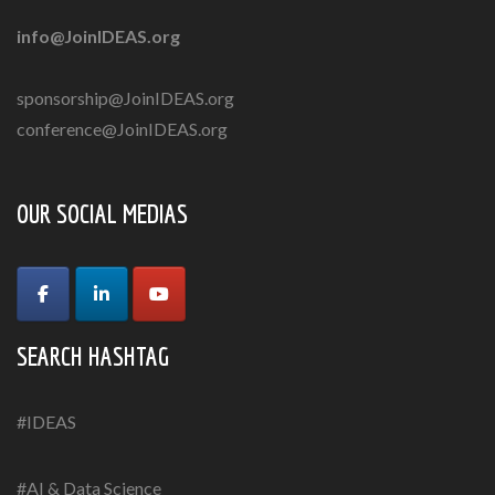
info@JoinIDEAS.org
sponsorship@JoinIDEAS.org
conference@JoinIDEAS.org
OUR SOCIAL MEDIAS
SEARCH HASHTAG
#IDEAS
#AI & Data Science