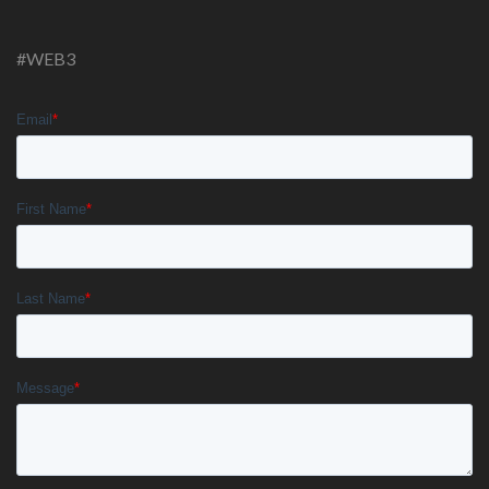
#WEB3