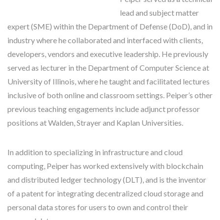
lead and subject matter
expert (SME) within the Department of Defense (DoD), and in
industry where he collaborated and interfaced with clients,
developers, vendors and executive leadership. He previously
served as lecturer in the Department of Computer Science at
University of Illinois, where he taught and facilitated lectures
inclusive of both online and classroom settings. Peiper’s other
previous teaching engagements include adjunct professor
positions at Walden, Strayer and Kaplan Universities.
In addition to specializing in infrastructure and cloud
computing, Peiper has worked extensively with blockchain
and distributed ledger technology (DLT), and is the inventor
of a patent for integrating decentralized cloud storage and
personal data stores for users to own and control their