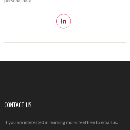
personal data.
CONTACT US
If you are interested in learning more, feel free to email us.