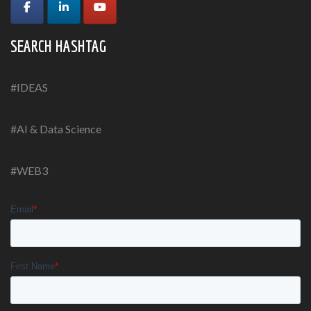
SEARCH HASHTAG
#IDEAS
#AI & Data Science
#WEB3