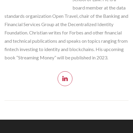
board member at the data
standards organization Open Travel, chair of the Banking and
Financial Services Group at the Decentralized Identity
Foundation. Christian writes for Forbes and other financial
and technical publications and speaks on topics ranging from
fintech investing to identity and blockchains. His upcoming
book “Streaming Money” will be published in 2023.