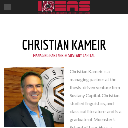
CHRISTIAN KAMEIR
MANAGING PARTNER @ SUSTANY CAPITAL
Christian Kameir is a
managing partner at the
thesis-driven venture firm
Sustany Capital. Christian
studied linguistics, and
classical literature, and is a
graduate of Muenster’s
School of Law. He is a