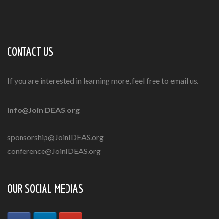
CONTACT US
If you are interested in learning more, feel free to email us.
info@JoinIDEAS.org
sponsorship@JoinIDEAS.org
conference@JoinIDEAS.org
OUR SOCIAL MEDIAS