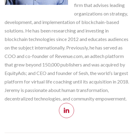
firm that advises leading
organizations on strategy,
development, and implementation of blockchain-based
solutions. He has been researching and investing in
blockchain technologies since 2012 and educates audiences
on the subject internationally. Previously, he has served as
COO and co-founder of Revenue.com, an adtech platform
that grew beyond 150,000 publishers and was acquired by
EquityAds; and CEO and founder of Sesh, the world’s largest
platform for virtual life coaching until its acquisition in 2018.
Jeremy is passionate about human transformation,
decentralized technologies, and community empowerment.