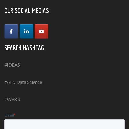
OUR SOCIAL MEDIAS
SEARCH HASHTAG
#IDEAS
#AI & Data Science
#WEB3