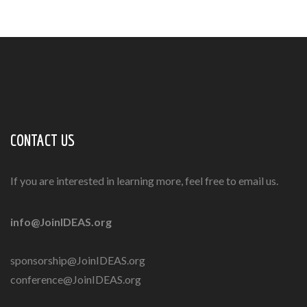
CONTACT US
If you are interested in learning more, feel free to email us.
info@JoinIDEAS.org
sponsorship@JoinIDEAS.org
conference@JoinIDEAS.org