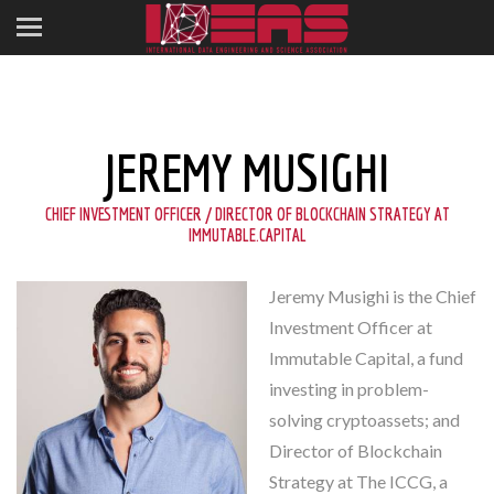
JEREMY MUSIGHI
CHIEF INVESTMENT OFFICER / DIRECTOR OF BLOCKCHAIN STRATEGY AT
IMMUTABLE.CAPITAL
Jeremy Musighi is the Chief
Investment Officer at
Immutable Capital, a fund
investing in problem-
solving cryptoassets; and
Director of Blockchain
Strategy at The ICCG, a