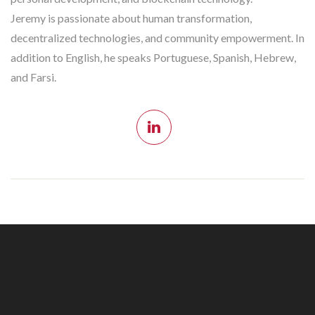
Jeremy is passionate about human transformation,
decentralized technologies, and community empowerment. In
addition to English, he speaks Portuguese, Spanish, Hebrew,
and Farsi.