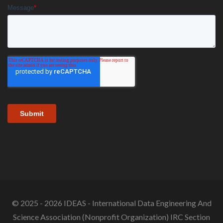
© 2025 - 2026 IDEAS - International Data Engineering And
Science Association (Nonprofit Organization) IRC Section