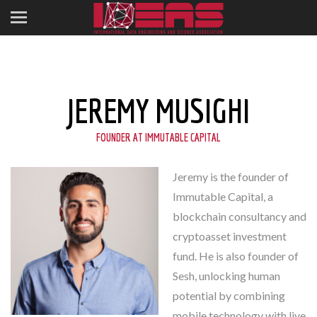
JEREMY MUSIGHI
FOUNDER AT IMMUTABLE CAPITAL
Jeremy is the founder of
Immutable Capital, a
blockchain consultancy and
cryptoasset investment
fund. He is also founder of
Sesh, unlocking human
potential by combining
mobile technology with live