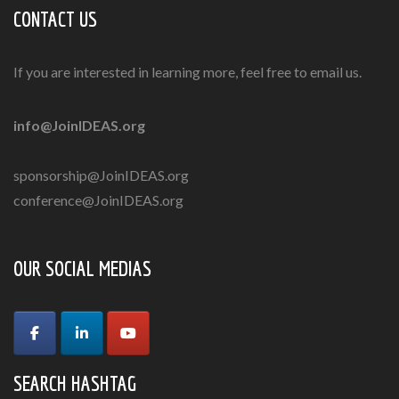
CONTACT US
If you are interested in learning more, feel free to email us.
info@JoinIDEAS.org
sponsorship@JoinIDEAS.org
conference@JoinIDEAS.org
OUR SOCIAL MEDIAS
SEARCH HASHTAG