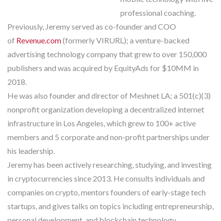
professional coaching.
Previously, Jeremy served as co-founder and COO
of
Revenue.com
(formerly VIRURL); a venture-backed
advertising technology company that grew to over 150,000
publishers and was acquired by EquityAds for $10MM in
2018.
He was also founder and director of Meshnet LA; a 501(c)(3)
nonprofit organization developing a decentralized internet
infrastructure in Los Angeles, which grew to 100+ active
members and 5 corporate and non-profit partnerships under
his leadership.
Jeremy has been actively researching, studying, and investing
in cryptocurrencies since 2013. He consults individuals and
companies on crypto, mentors founders of early-stage tech
startups, and gives talks on topics including entrepreneurship,
personal development, and blockchain technology.