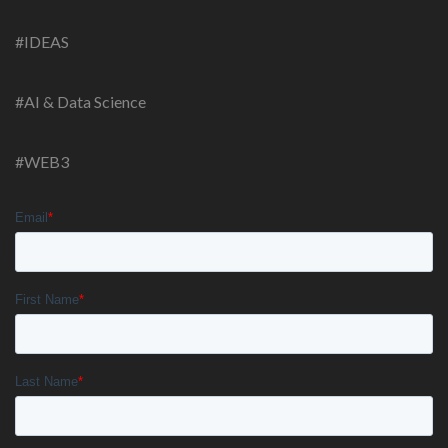
#IDEAS
#AI & Data Science
#WEB3