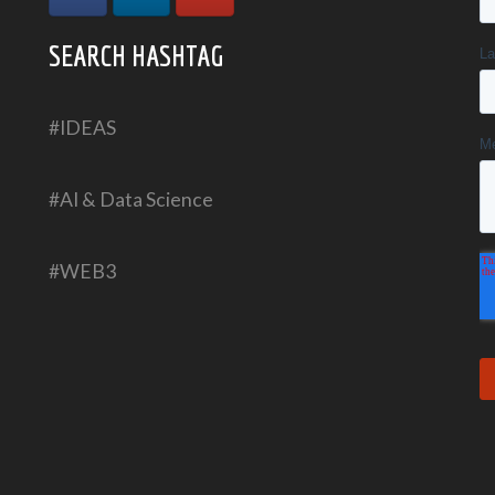
SEARCH HASHTAG
#IDEAS
#AI & Data Science
#WEB3