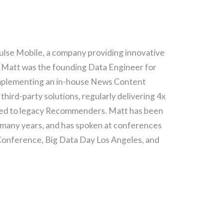
ulse Mobile, a company providing innovative
, Matt was the founding Data Engineer for
 implementing an in-house News Content
ird-party solutions, regularly delivering 4x
red to legacy Recommenders. Matt has been
 many years, and has spoken at conferences
 Conference, Big Data Day Los Angeles, and