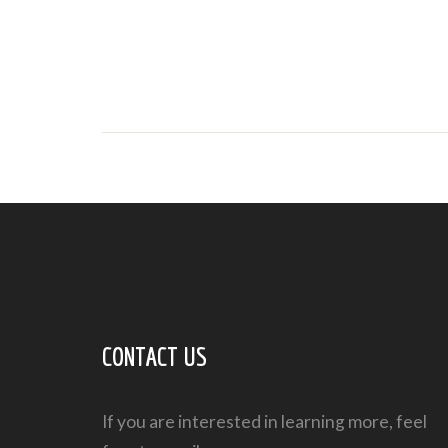
CONTACT US
If you are interested in learning more, feel