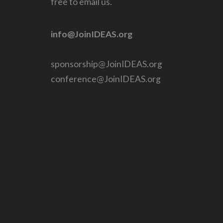
free to email us.
info@JoinIDEAS.org
sponsorship@JoinIDEAS.org
conference@JoinIDEAS.org