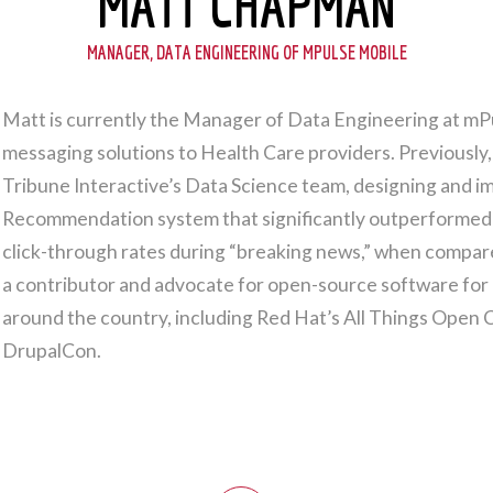
MATT CHAPMAN
MANAGER, DATA ENGINEERING OF MPULSE MOBILE
Matt is currently the Manager of Data Engineering at mP
messaging solutions to Health Care providers. Previously
Tribune Interactive’s Data Science team, designing and
Recommendation system that significantly outperformed th
click-through rates during “breaking news,” when compa
a contributor and advocate for open-source software for
around the country, including Red Hat’s All Things Open
DrupalCon.