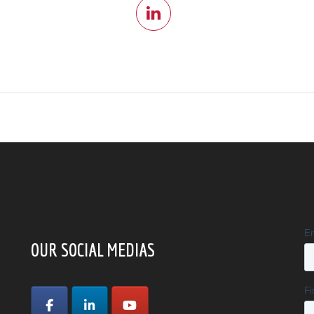
OUR SOCIAL MEDIAS