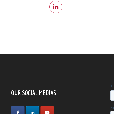
OUR SOCIAL MEDIAS