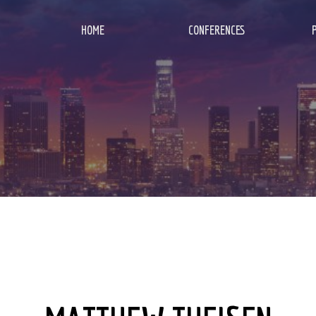
HOME
CONFERENCES