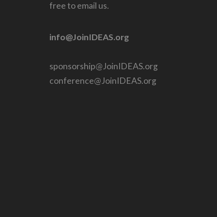
free to email us.
info@JoinIDEAS.org
sponsorship@JoinIDEAS.org
conference@JoinIDEAS.org