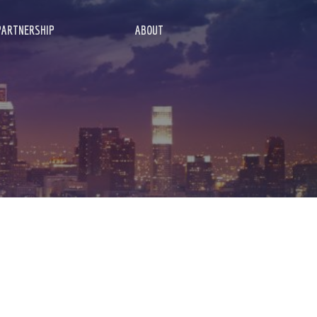
PARTNERSHIP
ABOUT