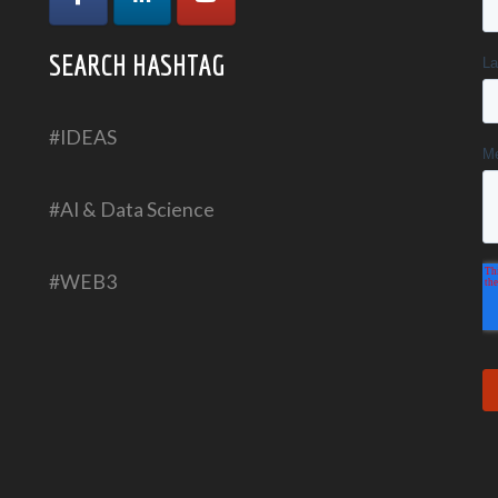
SEARCH HASHTAG
#IDEAS
#AI & Data Science
#WEB3