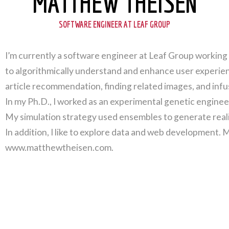
MATTHEW THEISEN
SOFTWARE ENGINEER AT LEAF GROUP
I’m currently a software engineer at Leaf Group working 
to algorithmically understand and enhance user experien
article recommendation, finding related images, and infu
In my Ph.D., I worked as an experimental genetic enginee
My simulation strategy used ensembles to generate reali
In addition, I like to explore data and web development. 
www.matthewtheisen.com.