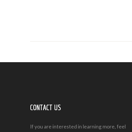
CONTACT US
If you are interested in learning more, feel