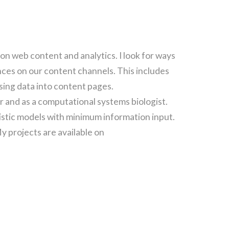
on web content and analytics. I look for ways
ces on our content channels. This includes
sing data into content pages.
r and as a computational systems biologist.
stic models with minimum information input.
My projects are available on