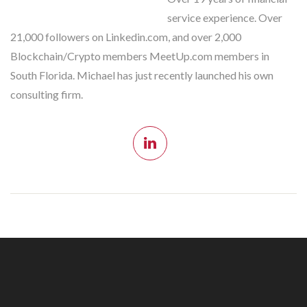
service experience. Over
21,000 followers on Linkedin.com, and over 2,000
Blockchain/Crypto members MeetUp.com members in
South Florida. Michael has just recently launched his own
consulting firm.