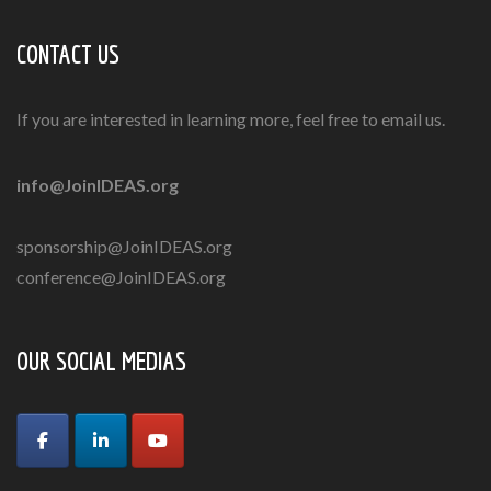
CONTACT US
If you are interested in learning more, feel free to email us.
info@JoinIDEAS.org
sponsorship@JoinIDEAS.org
conference@JoinIDEAS.org
OUR SOCIAL MEDIAS