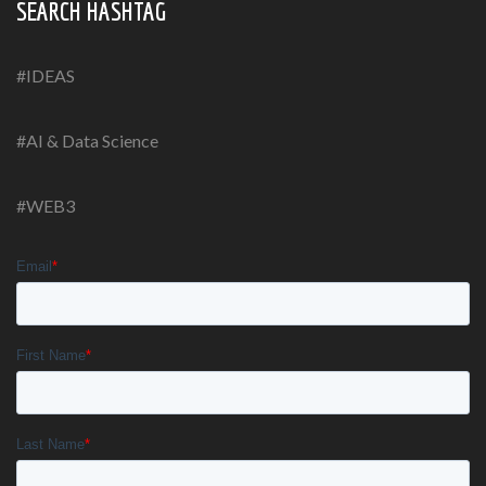
SEARCH HASHTAG
#IDEAS
#AI & Data Science
#WEB3