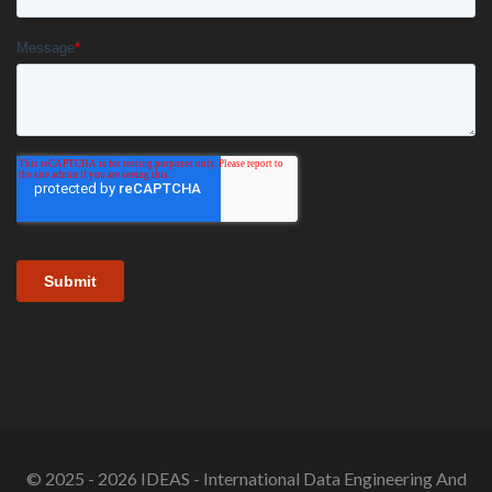
© 2025 - 2026 IDEAS - International Data Engineering And