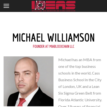
MICHAEL WILLIAMSON
FOUNDER AT MIABLOCKCHAIN LLC
Michael has an MBA from
one of the top business
schools in the world, Cass
Business School in the City
of London, UK and a Lean
Six Sigma Green Belt from
Florida Atlantic University.
Over 19 years of financial