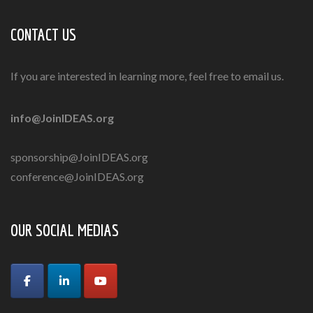
CONTACT US
If you are interested in learning more, feel free to email us.
info@JoinIDEAS.org
sponsorship@JoinIDEAS.org
conference@JoinIDEAS.org
OUR SOCIAL MEDIAS