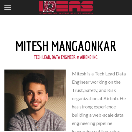
MITESH MANGAONKAR
TECH LEAD, DATA ENGINEER @ AIRBNB INC.
Mitesh is a Tech Lead Data
Engineer working on the
Trust, Safety, and Risk
organization at Airbnb. He
has strong experience
building a web-scale data
engineering pipeline
leveraging cutting-edge