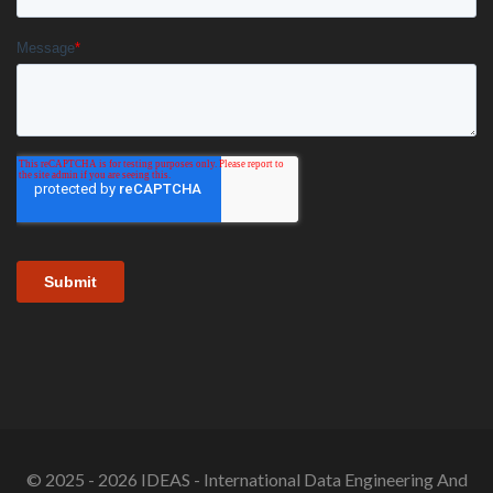
© 2025 - 2026 IDEAS - International Data Engineering And