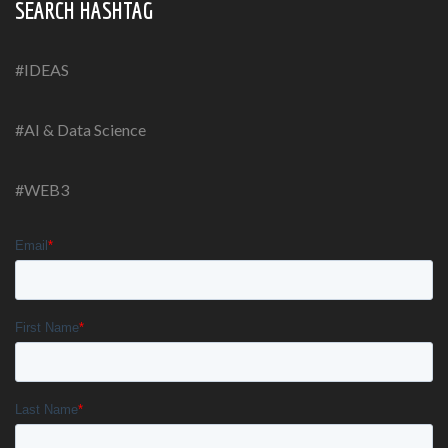
SEARCH HASHTAG
#IDEAS
#AI & Data Science
#WEB3