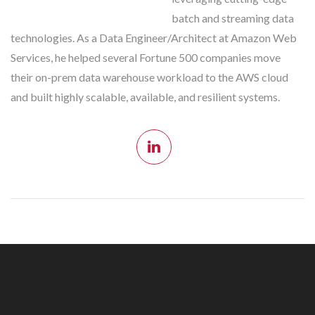
batch and streaming data
technologies. As a Data Engineer/Architect at Amazon Web
Services, he helped several Fortune 500 companies move
their on-prem data warehouse workload to the AWS cloud
and built highly scalable, available, and resilient systems.