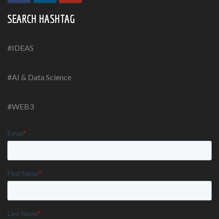
SEARCH HASHTAG
#IDEAS
#AI & Data Science
#WEB3