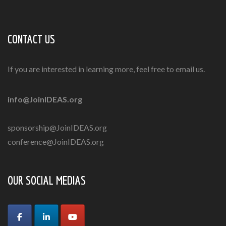
CONTACT US
If you are interested in learning more, feel free to email us.
info@JoinIDEAS.org
sponsorship@JoinIDEAS.org
conference@JoinIDEAS.org
OUR SOCIAL MEDIAS