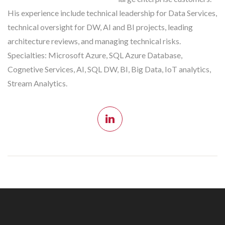
His experience include technical leadership for Data Services,
technical oversight for DW, AI and BI projects, leading
architecture reviews, and managing technical risks.
Specialties: Microsoft Azure, SQL Azure Database,
Cognetive Services, AI, SQL DW, BI, Big Data, IoT analytics,
Stream Analytics.