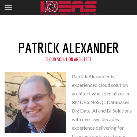
PATRICK ALEXANDER
CLOUD SOLUTION ARCHITECT
Patrick Alexander is
experienced cloud solution
architect who specializes in
RMDBS,NoSQL Databases,
Big Data, AI and BI Solutions
with over two decades
experience delivering for
large enterprise customers.