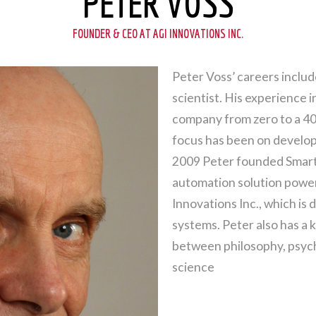
PETER VOSS
FOUNDER & CEO AT AGI INNOVATIONS INC.
Peter Voss’ careers inclu
scientist. His experience 
company from zero to a 400
focus has been on developin
2009 Peter founded Smart 
automation solution powe
Innovations Inc., which is
systems. Peter also has a k
between philosophy, psych
science