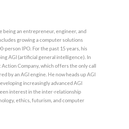
de being an entrepreneur, engineer, and
includes growing a computer solutions
-person IPO. For the past 15 years, his
g AGI (artificial general intelligence). In
Action Company, which offers the only call
red by an AGI engine. He now heads up AGI
 developing increasingly advanced AGI
een interest in the inter-relationship
ology, ethics, futurism, and computer