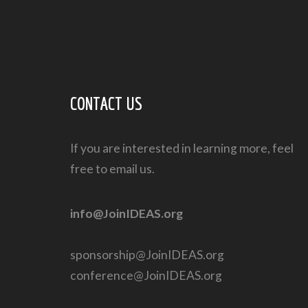
CONTACT US
If you are interested in learning more, feel
free to email us.
info@JoinIDEAS.org
sponsorship@JoinIDEAS.org
conference@JoinIDEAS.org