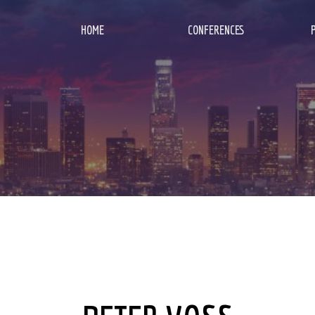
HOME
CONFERENCES