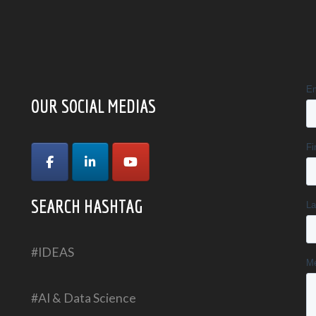
OUR SOCIAL MEDIAS
SEARCH HASHTAG
#IDEAS
#AI & Data Science