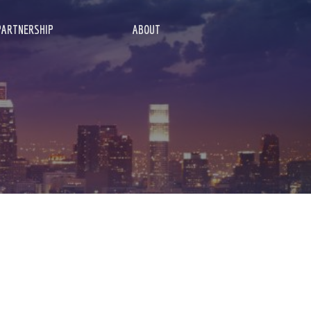
PARTNERSHIP
ABOUT