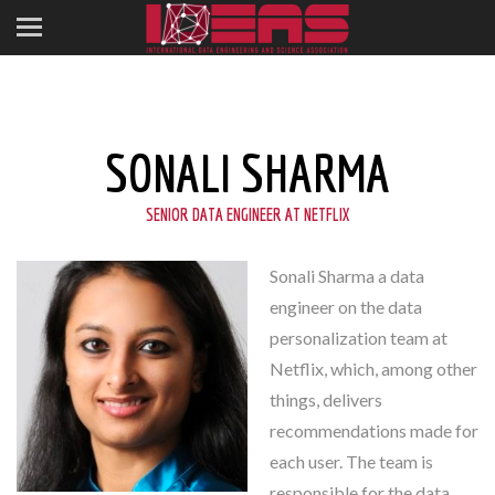
SONALI SHARMA
SENIOR DATA ENGINEER AT NETFLIX
Sonali Sharma a data
engineer on the data
personalization team at
Netflix, which, among other
things, delivers
recommendations made for
each user. The team is
responsible for the data