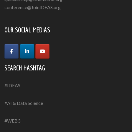
conference@JoinIDEAS.org
OUR SOCIAL MEDIAS
SEARCH HASHTAG
#IDEAS
#AI & Data Science
#WEB3