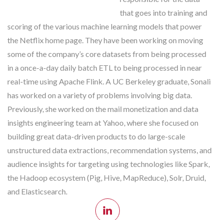
that goes into training and
scoring of the various machine learning models that power
the Netflix home page. They have been working on moving
some of the company’s core datasets from being processed
in a once-a-day daily batch ETL to being processed in near
real-time using Apache Flink. A UC Berkeley graduate, Sonali
has worked on a variety of problems involving big data.
Previously, she worked on the mail monetization and data
insights engineering team at Yahoo, where she focused on
building great data-driven products to do large-scale
unstructured data extractions, recommendation systems, and
audience insights for targeting using technologies like Spark,
the Hadoop ecosystem (Pig, Hive, MapReduce), Solr, Druid,
and Elasticsearch.