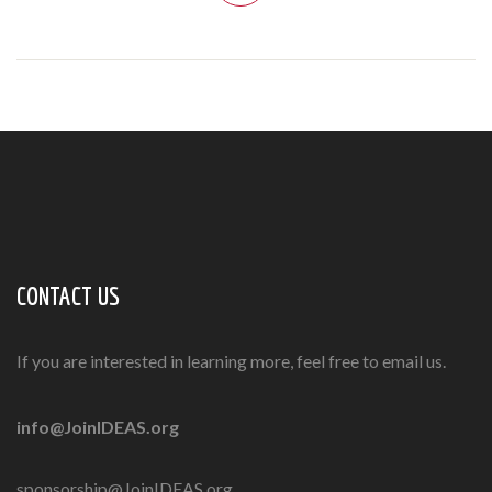
CONTACT US
If you are interested in learning more, feel free to email us.
info@JoinIDEAS.org
sponsorship@JoinIDEAS.org