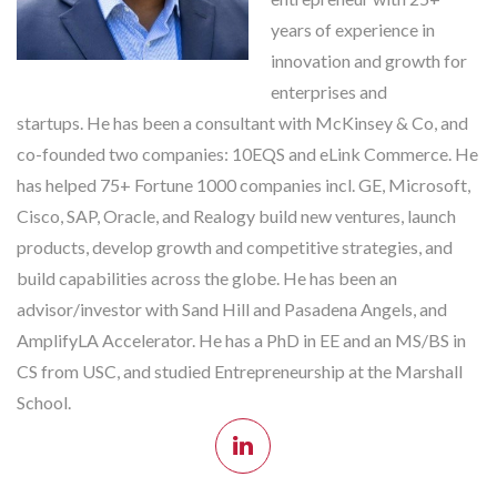
years of experience in
innovation and growth for
enterprises and
startups. He has been a consultant with McKinsey & Co, and
co-founded two companies: 10EQS and eLink Commerce. He
has helped 75+ Fortune 1000 companies incl. GE, Microsoft,
Cisco, SAP, Oracle, and Realogy build new ventures, launch
products, develop growth and competitive strategies, and
build capabilities across the globe. He has been an
advisor/investor with Sand Hill and Pasadena Angels, and
AmplifyLA Accelerator. He has a PhD in EE and an MS/BS in
CS from USC, and studied Entrepreneurship at the Marshall
School.