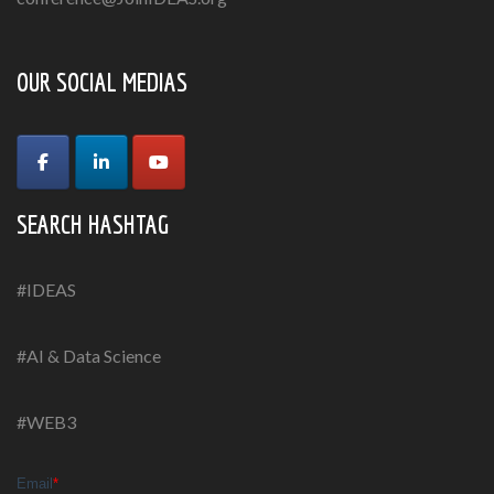
OUR SOCIAL MEDIAS
SEARCH HASHTAG
#IDEAS
#AI & Data Science
#WEB3