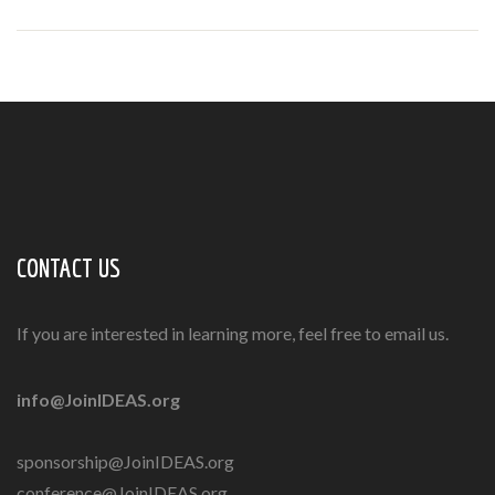
CONTACT US
If you are interested in learning more, feel free to email us.
info@JoinIDEAS.org
sponsorship@JoinIDEAS.org
conference@JoinIDEAS.org