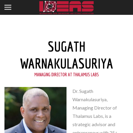
SUGATH
WARNAKULASURIYA
MANAGING DIRECTOR AT THALAMUS LABS
Dr. Sugath
Warnakulasuriya,
Managing Director of
Thalamus Labs, is a
strategic advisor and
entrepreneur with 25+