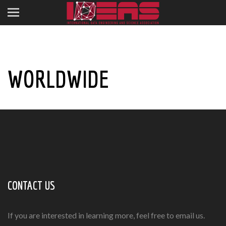
WORLDWIDE
CONTACT US
If you are interested in learning more, feel free to email us.