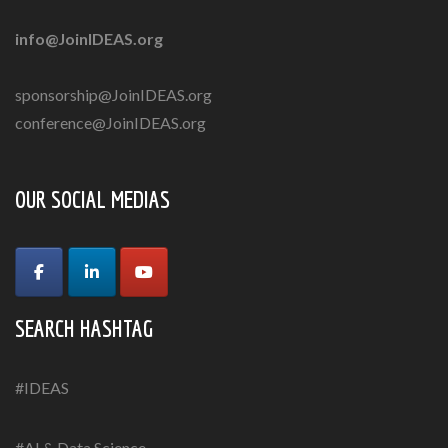
info@JoinIDEAS.org
sponsorship@JoinIDEAS.org
conference@JoinIDEAS.org
OUR SOCIAL MEDIAS
SEARCH HASHTAG
#IDEAS
#AI & Data Science