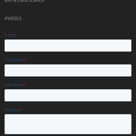
#WEB3