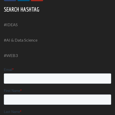
SEARCH HASHTAG
#IDEAS
#AI & Data Science
#WEB3