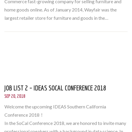
Commerce fast-growing company for selling furniture and
home goods online. As of January 2014, Wayfair was the
largest retailer store for furniture and goods in the…
JOB LIST 2 – IDEAS SOCAL CONFERENCE 2018
SEP 20, 2018
Welcome the upcoming IDEAS Southern California
Conference 2018！
In the SoCal Conference 2018, we are honored to invite many
professional speakers with a background in data science. In