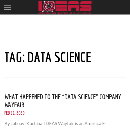
TAG:
DATA SCIENCE
WHAT HAPPENED TO THE “DATA SCIENCE” COMPANY
WAYFAIR
FEB 21, 2020
By Jahnavi Kachina, IDEAS Wayfair is an America E-