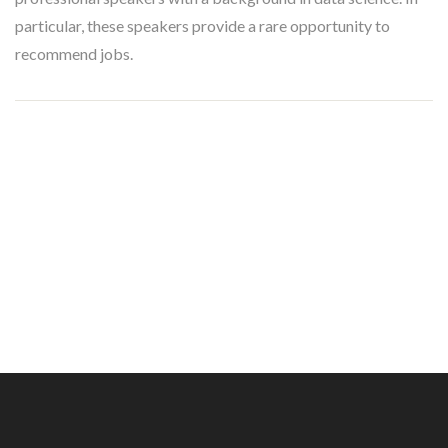
particular, these speakers provide a rare opportunity to
recommend jobs.