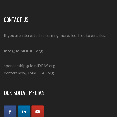
CONTACT US
If you are interested in learning more, feel free to email us.
info@JoinIDEAS.org
sponsorship@JoinIDEAS.org
conference@JoinIDEAS.org
OUR SOCIAL MEDIAS