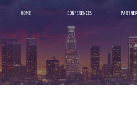
HOME
CONFERENCES
PARTNER