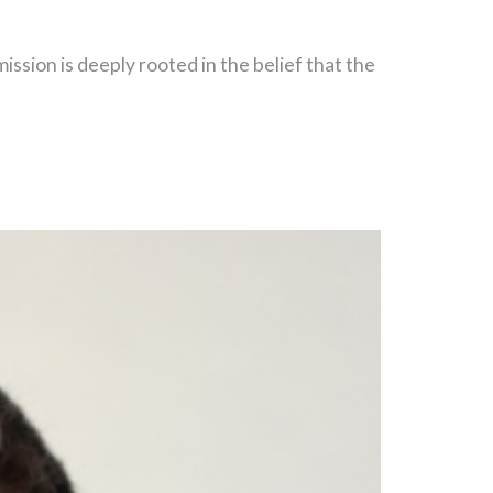
ion is deeply rooted in the belief that the