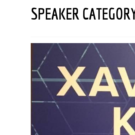
SPEAKER CATEGOR