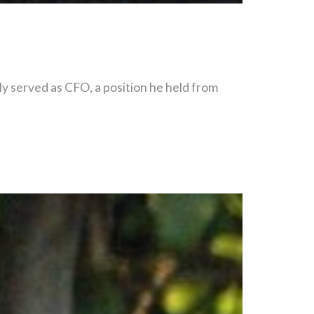
y served as CFO, a position he held from