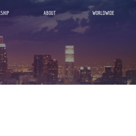
SHIP
ABOUT
WORLDWIDE