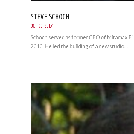
STEVE SCHOCH
OCT 06, 2017
Schoch served as former CEO of Miramax Film
2010. He led the building of a new studio…