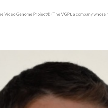
he Video Genome Project® (The VGP), a company whose miss