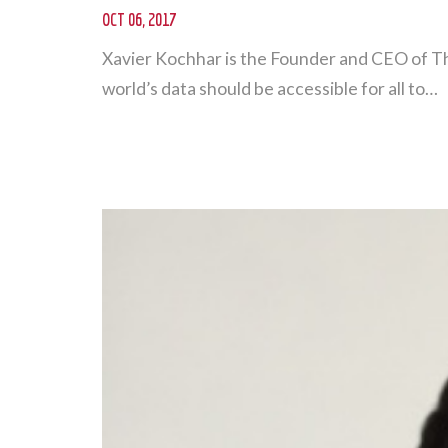
OCT 06, 2017
Xavier Kochhar is the Founder and CEO of T
world’s data should be accessible for all to…