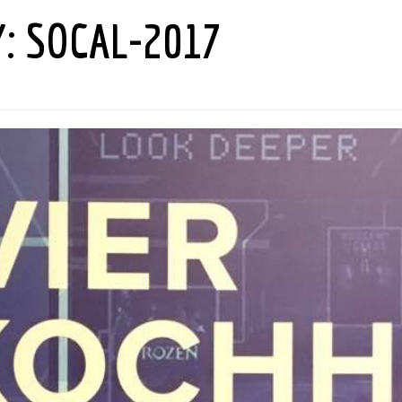
Y:
SOCAL-2017