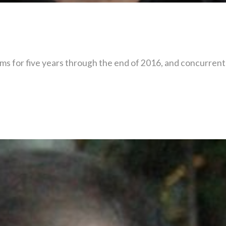
s for five years through the end of 2016, and concurrentl