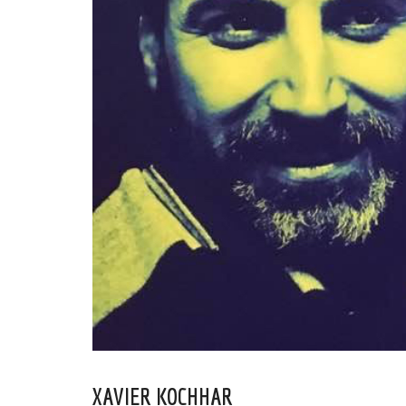
XAVIER KOCHHAR